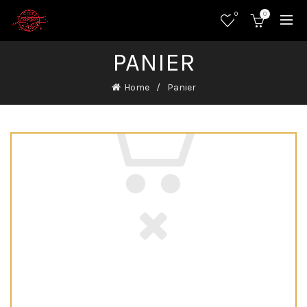
0
0
PANIER
Home
Panier