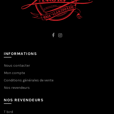
INFORMATIONS
Nous contacter
Mon compte
Conditions générales de vente
Nos revendeurs
NOS REVENDEURS
T bird