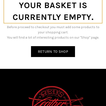
YOUR BASKET IS
CURRENTLY EMPTY.
Before proceed to checkout you must add some products to
your shopping cart.
You will find a lot of interesting products on our "Shop" page.
RETURN TO SHOP